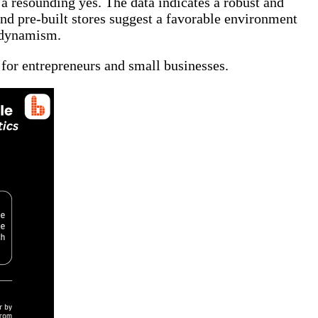
 a resounding yes. The data indicates a robust and
nd pre-built stores suggest a favorable environment
t dynamism.
 for entrepreneurs and small businesses.