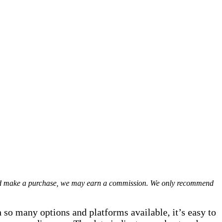
 and make a purchase, we may earn a commission. We only recommend
 so many options and platforms available, it’s easy to