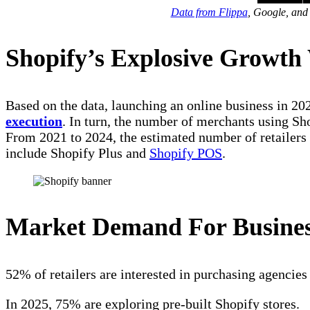
Data from Flippa
, Google, and
Shopify’s Explosive Growth 
Based on the data, launching an online business in 20
execution
. In turn, the number of merchants using Sh
From 2021 to 2024, the estimated number of retailers 
include Shopify Plus and
Shopify POS
.
Market Demand For Busine
52% of retailers are interested in purchasing agencies 
In 2025, 75% are exploring pre-built Shopify stores.