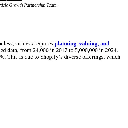
rticle Growth Partnership Team.
heless, success requires
planning, valuing, and
ed data, from 24,000 in 2017 to 5,000,000 in 2024.
%. This is due to Shopify’s diverse offerings, which