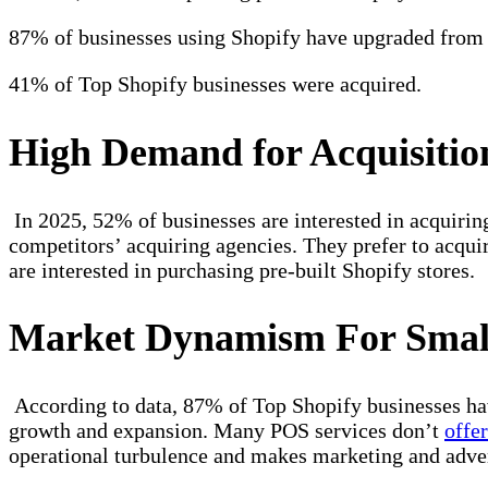
87% of businesses using Shopify have upgraded from 
41% of Top Shopify businesses were acquired.
High Demand for Acquisition
In 2025, 52% of businesses are interested in acquirin
competitors’ acquiring agencies. They prefer to acquir
are interested in purchasing pre-built Shopify stores.
Market Dynamism For Small
According to data, 87% of Top Shopify businesses ha
growth and expansion. Many POS services don’t
offe
operational turbulence and makes marketing and adver