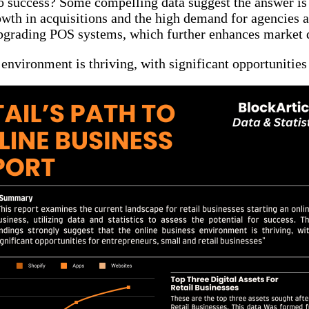
h to success? Some compelling data suggest the answer is
wth in acquisitions and the high demand for agencies a
 upgrading POS systems, which further enhances marke
 environment is thriving, with significant opportunities