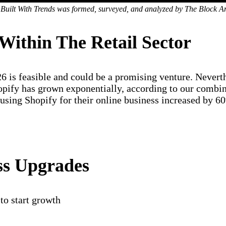
 Built With Trends was formed, surveyed, and analyzed by The Block A
Within The Retail Sector
26 is feasible and could be a promising venture. Nevert
opify has grown exponentially, according to our combin
using Shopify for their online business increased by 60
ss Upgrades
to start growth