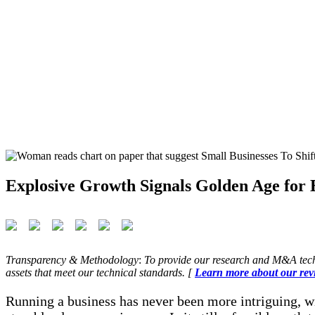
Explosive Growth Signals Golden Age for B
Transparency & Methodology
:
To provide our research and M&A tech
assets that meet our technical standards. [
Learn more about our rev
Running a business has never been more intriguing, wi