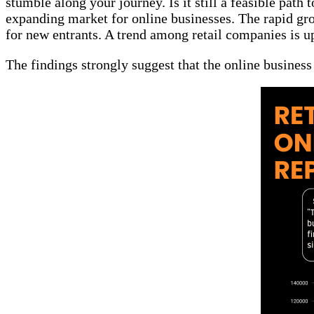
stumble along your journey. Is it still a feasible pat
expanding market for online businesses. The rapid gro
for new entrants. A trend among retail companies is
The findings strongly suggest that the online business