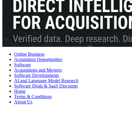
Online Business
Acquisition Opportunities
Software
Acquisitions and Mergers
Software Developments
AI and Language Model Research
Software Deals & SaaS Discounts
Home
Terms & Conditions
About Us