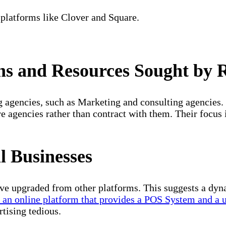
platforms like Clover and Square.
s and Resources Sought by R
g agencies, such as Marketing and consulting agencies.
e agencies rather than contract with them. Their focus i
 Businesses
ve upgraded from other platforms. This suggests a dyn
r an online platform that provides a POS System and a 
tising tedious.