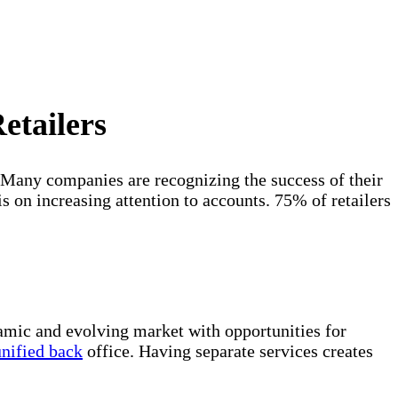
etailers
 Many companies are recognizing the success of their
s on increasing attention to accounts. 75% of retailers
amic and evolving market with opportunities for
unified back
office. Having separate services creates