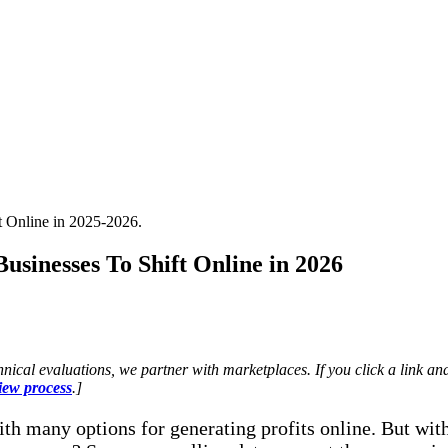
usinesses To Shift Online in 2026
nical evaluations, we partner with marketplaces. If you click a link
iew process
.]
th many options for generating profits online. But with