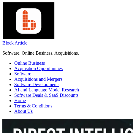
Skip
to
content
Block Article
Software. Online Business. Acquisitions.
Online Business
Acquisition Opportunities
Software
Acquisitions and Mergers
Software Developments
AI and Language Model Research
Software Deals & SaaS Discounts
Home
Terms & Conditions
About Us