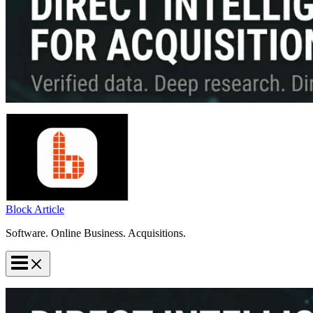
Block Article
Software. Online Business. Acquisitions.