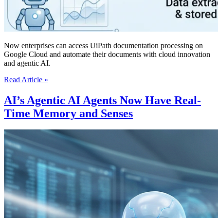
Now enterprises can access UiPath documentation processing on
Google Cloud and automate their documents with cloud innovation
and agentic AI.
UiPath
Read Article »
Brings
AI
AI’s Agentic AI Agents Now Have Real-
Powered
Time Memory and Senses
Document
Processing
To
The
Google
Cloud
Marketplace