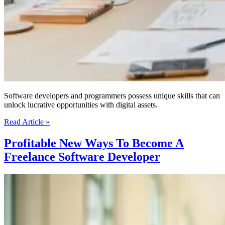
Software developers and programmers possess unique skills that can
unlock lucrative opportunities with digital assets.
How
Read Article »
Software
Developers
Profitable New Ways To Become A
and
Freelance Software Developer
Programmers
Can
Generate
Income
with
An
Online
Business