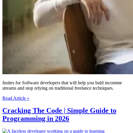
Insites for Software developers that will help you buld incomme
streams and stop relying on traditional freelance techniques.
Profitable
Read Article »
New
Ways
Cracking The Code | Simple Guide to
To
Programming in 2026
Become
A
Freelance