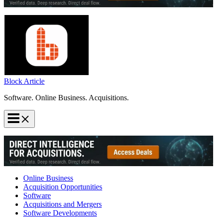
Block Article
Software. Online Business. Acquisitions.
Online Business
Acquisition Opportunities
Software
Acquisitions and Mergers
Software Developments