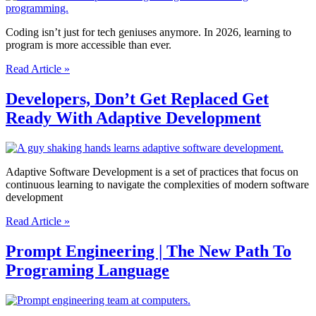
Software
Developer
Coding isn’t just for tech geniuses anymore. In 2026, learning to
program is more accessible than ever.
Cracking
Read Article »
The
Code
Developers, Don’t Get Replaced Get
|
Ready With Adaptive Development
Simple
Guide
to
Programming
in
Adaptive Software Development is a set of practices that focus on
2026
continuous learning to navigate the complexities of modern software
development
Developers,
Read Article »
Don’t
Get
Prompt Engineering | The New Path To
Replaced
Programing Language
Get
Ready
With
Adaptive