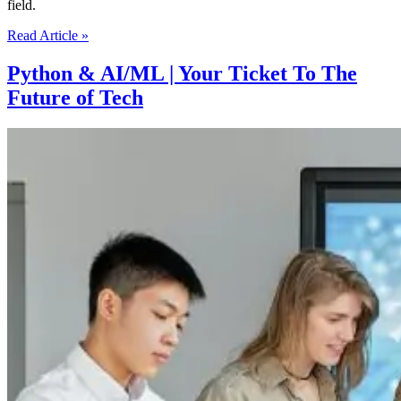
field.
The
Read Article »
Skills
Needed
Python & AI/ML | Your Ticket To The
To
Future of Tech
Succeed
In
The
AI
and
Machine
Learning
Job
Market