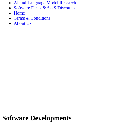
AI and Language Model Research
Software Deals & SaaS Discounts
Home
Terms & Conditions
About Us
Software Developments