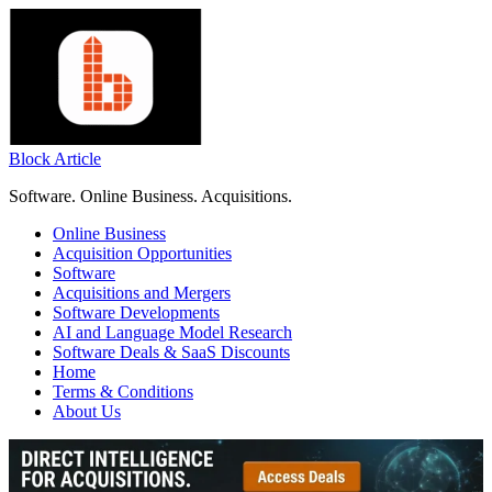
Skip
to
content
Block Article
Software. Online Business. Acquisitions.
Online Business
Acquisition Opportunities
Software
Acquisitions and Mergers
Software Developments
AI and Language Model Research
Software Deals & SaaS Discounts
Home
Terms & Conditions
About Us