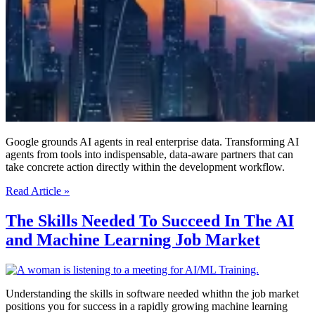
Google grounds AI agents in real enterprise data. Transforming AI
agents from tools into indispensable, data-aware partners that can
take concrete action directly within the development workflow.
Google’s
Read Article »
New
Antigravity
The Skills Needed To Succeed In The AI
Now
and Machine Learning Job Market
Plugs
Directly
Into
Your
Enterprise
Understanding the skills in software needed whithn the job market
Data
positions you for success in a rapidly growing machine learning