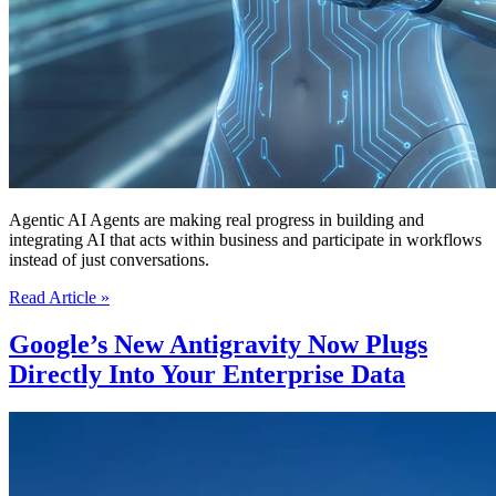
Agentic AI Agents are making real progress in building and
integrating AI that acts within business and participate in workflows
instead of just conversations.
AI’s
Read Article »
Agentic
AI
Google’s New Antigravity Now Plugs
Agents
Directly Into Your Enterprise Data
Now
Have
Real-
Time
Memory
and
Senses