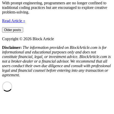
Development
With prompt engineering, programmers are no longer confined to
traditional coding practices but are encouraged to explore creative
problem-solving.
Prompt
Read Article »
Engineering
|
Older posts
The
New
Copyright © 2026 Block Article
Path
Disclaimer:
The information provided on BlockArticle.com is for
To
informational and educational purposes only and does not
Programing
constitute financial, legal, or investment advice. BlockArticle.com is
Language
not a broker-dealer or a financial advisor. We recommend that all
users conduct their own due diligence and consult with professional
legal and financial counsel before entering into any transaction or
agreement.