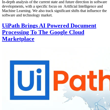
In-depth analysis of the current state and future direction in software
developments, with a specific focus on Artificial Intelligence and
Machine Learning. We also track significant shifts that influence the
software and technology market.
UiPath Brings AI Powered Document
Processing To The Google Cloud
Marketplace