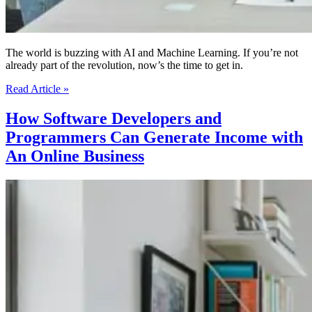
The world is buzzing with AI and Machine Learning. If you’re not
already part of the revolution, now’s the time to get in.
Python
Read Article »
&
AI/ML
How Software Developers and
|
Programmers Can Generate Income with
Your
Ticket
An Online Business
To
The
Future
of
Tech