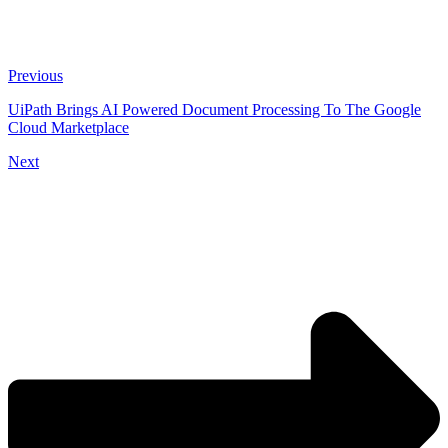
Previous
UiPath Brings AI Powered Document Processing To The Google
Cloud Marketplace
Next