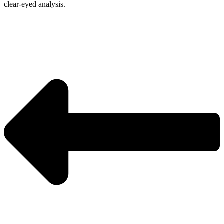
clear-eyed analysis.