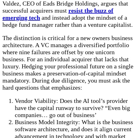
Valdez, CEO of Eads Bridge Holdings, argues that
successful acquirers must
resist the buzz of
emerging tech
and instead adopt the mindset of a
hedge fund manager rather than a venture capitalist.
The distinction is critical for a new owners business
architecture. A VC manages a diversified portfolio
where nine failures are offset by one unicorn
business. For an individual acquirer that lacks that
luxury. Hedging your professional future on a single
business makes a preservation-of-capital mindset
mandatory. During due diligence, you must ask the
hard questions that emphasizes:
Vendor Viability: Does the AI tool’s provider
have the capital runway to survive? “Even big
companies… go out of business’
Business Model Integrity: What is the business
software architecture, and does it align current
advancement in technology and with market