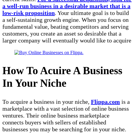
a well-run business in a desirable market that is a
low-risk proposition
. Your ultimate goal is to build
a self-sustaining growth engine. When you focus on
fundamental value, beating competitors and serving
customers, you create an asset so desirable that a
larger company will eventually would like to acquire
How To Acuire A Business
In Your Niche
To acquire a business in your niche,
Flippa.com
is a
marketplace with a vast selection of online business
ventures. Their online business marketplace
connects buyers with sellers of established
businesses you may be searching for in your niche.