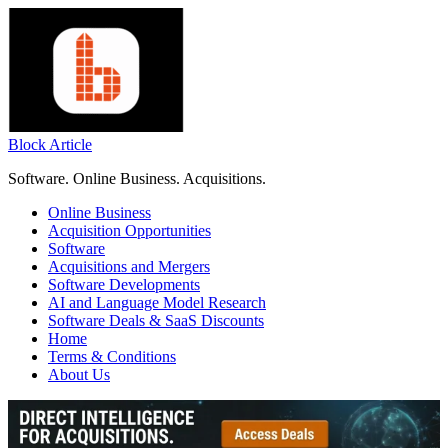
Skip
to
content
Block Article
Software. Online Business. Acquisitions.
Online Business
Acquisition Opportunities
Software
Acquisitions and Mergers
Software Developments
AI and Language Model Research
Software Deals & SaaS Discounts
Home
Terms & Conditions
About Us