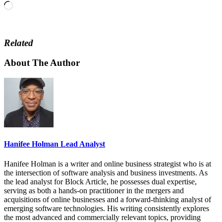
Loading…
Related
About The Author
Hanifee Holman Lead Analyst
Hanifee Holman is a writer and online business strategist who is at
the intersection of software analysis and business investments. As
the lead analyst for Block Article, he possesses dual expertise,
serving as both a hands-on practitioner in the mergers and
acquisitions of online businesses and a forward-thinking analyst of
emerging software technologies. His writing consistently explores
the most advanced and commercially relevant topics, providing