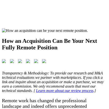
How an Acquisition Can Be Your Next
Fully Remote Position
Transparency & Methodology: To provide our research and M&A
technical evaluations we partner with marketplaces. If you click a
link and inquire about an acquisition or make a purchase, we may
earn a commission. We only recommend assets that meet our
technical standards. [
Learn more about our review process
.]
Remote work has changed the professional
landscape and indeed offers unprecedented