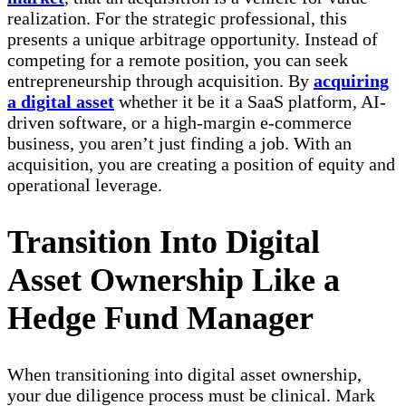
realization. For the strategic professional, this
presents a unique arbitrage opportunity. Instead of
competing for a remote position, you can seek
entrepreneurship through acquisition. By
acquiring
a digital asset
whether it be it a SaaS platform, AI-
driven software, or a high-margin e-commerce
business, you aren’t just finding a job. With an
acquisition, you are creating a position of equity and
operational leverage.
Transition Into Digital
Asset Ownership Like a
Hedge Fund Manager
When transitioning into digital asset ownership,
your due diligence process must be clinical. Mark