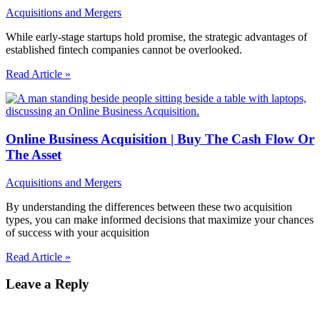
Acquisitions and Mergers
While early-stage startups hold promise, the strategic advantages of
established fintech companies cannot be overlooked.
Read Article »
Online Business Acquisition | Buy The Cash Flow Or
The Asset
Acquisitions and Mergers
By understanding the differences between these two acquisition
types, you can make informed decisions that maximize your chances
of success with your acquisition
Read Article »
Leave a Reply