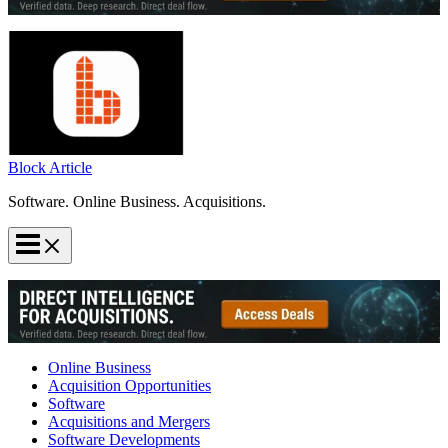
Block Article
Software. Online Business. Acquisitions.
Online Business
Acquisition Opportunities
Software
Acquisitions and Mergers
Software Developments