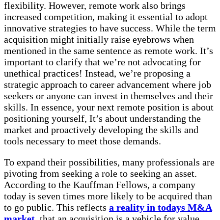
flexibility. However, remote work also brings
increased competition, making it essential to adopt
innovative strategies to have success. While the term
acquisition might initially raise eyebrows when
mentioned in the same sentence as remote work. It’s
important to clarify that we’re not advocating for
unethical practices! Instead, we’re proposing a
strategic approach to career advancement where job
seekers or anyone can invest in themselves and their
skills. In essence, your next remote position is about
positioning yourself, It’s about understanding the
market and proactively developing the skills and
tools necessary to meet those demands.
To expand their possibilities, many professionals are
pivoting from seeking a role to seeking an asset.
According to the Kauffman Fellows, a company
today is seven times more likely to be acquired than
to go public. This reflects
a reality in todays M&A
market
, that an acquisition is a vehicle for value