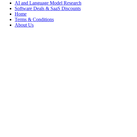
AI and Language Model Research
Software Deals & SaaS Discounts
Home
Terms & Conditions
About Us