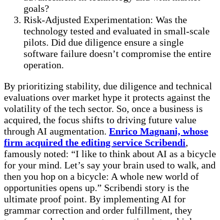
goals?
Risk-Adjusted Experimentation: Was the
technology tested and evaluated in small-scale
pilots. Did due diligence ensure a single
software failure doesn’t compromise the entire
operation.
By prioritizing stability, due diligence and technical
evaluations over market hype it protects against the
volatility of the tech sector. So, once a business is
acquired, the focus shifts to driving future value
through AI augmentation.
Enrico Magnani, whose
firm acquired the editing service Scribendi
,
famously noted: “I like to think about AI as a bicycle
for your mind. Let’s say your brain used to walk, and
then you hop on a bicycle: A whole new world of
opportunities opens up.” Scribendi story is the
ultimate proof point. By implementing AI for
grammar correction and order fulfillment, they