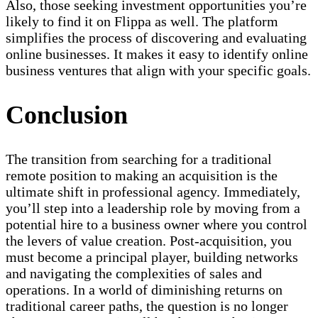
Also, those seeking investment opportunities you’re
likely to find it on Flippa as well. The platform
simplifies the process of discovering and evaluating
online businesses. It makes it easy to identify online
business ventures that align with your specific goals.
Conclusion
The transition from searching for a traditional
remote position to making an acquisition is the
ultimate shift in professional agency. Immediately,
you’ll step into a leadership role by moving from a
potential hire to a business owner where you control
the levers of value creation. Post-acquisition, you
must become a principal player, building networks
and navigating the complexities of sales and
operations. In a world of diminishing returns on
traditional career paths, the question is no longer