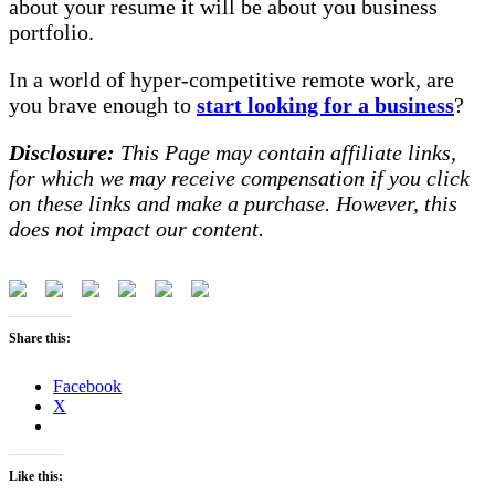
about your resume it will be about you business
portfolio.
In a world of hyper-competitive remote work, are
you brave enough to
start looking for a business
?
Disclosure:
This Page may contain affiliate links,
for which we may receive compensation if you click
on these links and make a purchase. However, this
does not impact our content.
Share this:
Facebook
X
Like this: