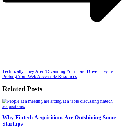
Technically They Aren’t Scanning Your Hard Drive They’re
Probing Your Web Accessible Resources
Related Posts
Why Fintech Acquisitions Are Outshining Some
Startups