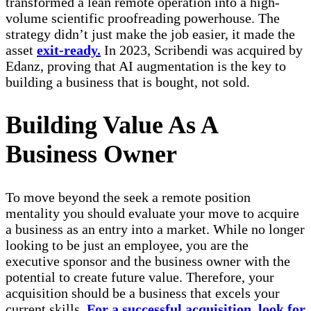
transformed a lean remote operation into a high-
volume scientific proofreading powerhouse. The
strategy didn’t just make the job easier, it made the
asset
exit-ready.
In 2023, Scribendi was acquired by
Edanz, proving that AI augmentation is the key to
building a business that is bought, not sold.
Building Value As A
Business Owner
To move beyond the seek a remote position
mentality you should evaluate your move to acquire
a business as an entry into a market. While no longer
looking to be just an employee, you are the
executive sponsor and the business owner with the
potential to create future value. Therefore, your
acquisition should be a business that excels your
current skills.
For a successful acquisition, look for