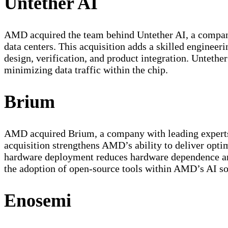
Untether AI
AMD acquired the team behind Untether AI, a company 
data centers. This acquisition adds a skilled engine
design, verification, and product integration. Untet
minimizing data traffic within the chip.
Brium
AMD acquired Brium, a company with leading experts 
acquisition strengthens AMD’s ability to deliver optim
hardware deployment reduces hardware dependence and 
the adoption of open-source tools within AMD’s AI so
Enosemi