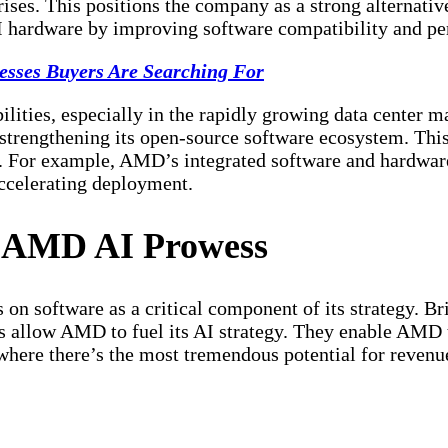
rises. This positions the company as a strong alternativ
 hardware by improving software compatibility and pe
esses Buyers Are Searching For
lities, especially in the rapidly growing data center 
n strengthening its open-source software ecosystem. Thi
For example, AMD’s integrated software and hardware 
accelerating deployment.
g AMD AI Prowess
n software as a critical component of its strategy. Briu
 allow AMD to fuel its AI strategy. They enable AMD t
 where there’s the most
tremendous potential
for revenu