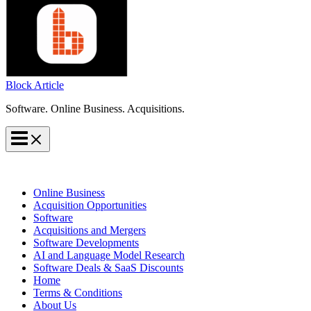
Block Article
Software. Online Business. Acquisitions.
Online Business
Acquisition Opportunities
Software
Acquisitions and Mergers
Software Developments
AI and Language Model Research
Software Deals & SaaS Discounts
Home
Terms & Conditions
About Us