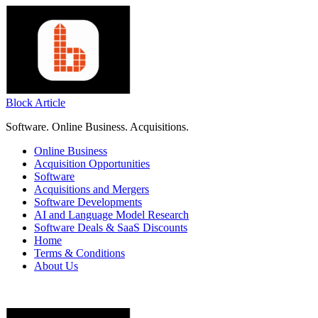
Skip
to
content
Block Article
Software. Online Business. Acquisitions.
Online Business
Acquisition Opportunities
Software
Acquisitions and Mergers
Software Developments
AI and Language Model Research
Software Deals & SaaS Discounts
Home
Terms & Conditions
About Us