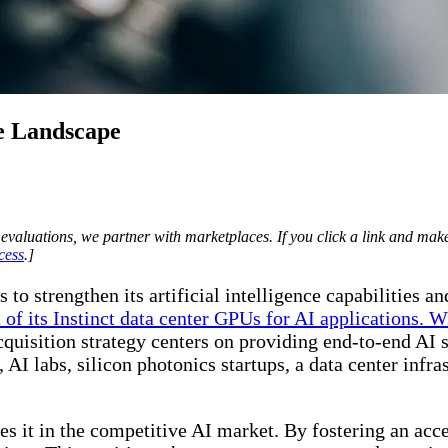
e Landscape
evaluations, we partner with marketplaces. If you click a link and m
cess
.]
 strengthen its artificial intelligence capabilities an
 of its Instinct data center GPUs for AI applications. 
uisition strategy centers on providing end-to-end AI so
AI labs, silicon photonics startups, a data center infra
 it in the competitive AI market. By fostering an acc