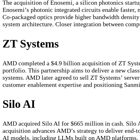
The acquisition of Enosemi, a silicon photonics start
Enosemi’s photonic integrated circuits enable faster,
Co-packaged optics provide higher bandwidth density 
system architecture. Closer integration between comp
ZT Systems
AMD completed a $4.9 billion acquisition of ZT Syste
portfolio. This partnership aims to deliver a new clas
systems. AMD later agreed to sell ZT Systems’ server
customer enablement expertise and positioning Sanmin
Silo AI
AMD acquired Silo AI for $665 million in cash. Silo A
acquisition advances AMD’s strategy to deliver end-to
AI models, including LLMs built on AMD platforms, a