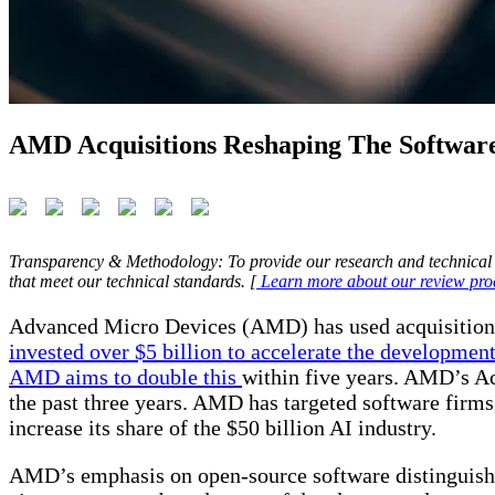
AMD Acquisitions Reshaping The Softwar
Transparency & Methodology: To provide our research and technical 
that meet our technical standards. [
Learn more about our review pro
Advanced Micro Devices (AMD) has used acquisitions to
invested over $5 billion to accelerate the development
AMD aims to double this
within five years. AMD’s Acq
the past three years. AMD has targeted software firms, 
increase its share of the $50 billion AI industry.
AMD’s emphasis on open-source software distinguishes