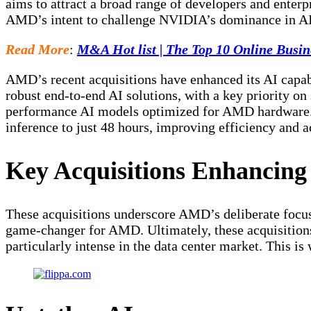
aims to attract a broad range of developers and enterp
AMD’s intent to challenge NVIDIA’s dominance in AI
Read More
:
M&A Hot list | The Top 10 Online Busin
AMD’s recent acquisitions have enhanced its AI capabi
robust end-to-end AI solutions, with a key priority o
performance AI models optimized for AMD hardware. 
inference to just 48 hours, improving efficiency and 
Key Acquisitions Enhancin
These acquisitions underscore AMD’s deliberate focus o
game-changer for AMD. Ultimately, these acquisitions
particularly intense in the data center market. This is