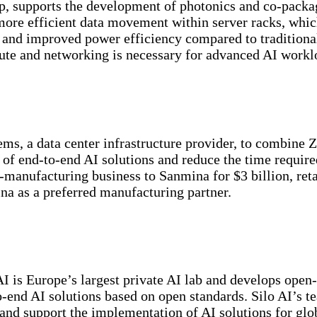
up, supports the development of photonics and co-packa
 more efficient data movement within server racks, whic
and improved power efficiency compared to traditional
ute and networking is necessary for advanced AI workl
ms, a data center infrastructure provider, to combine 
s of end-to-end AI solutions and reduce the time require
-manufacturing business to Sanmina for $3 billion, ret
a as a preferred manufacturing partner.
I is Europe’s largest private AI lab and develops open
-end AI solutions based on open standards. Silo AI’s t
nd support the implementation of AI solutions for glo