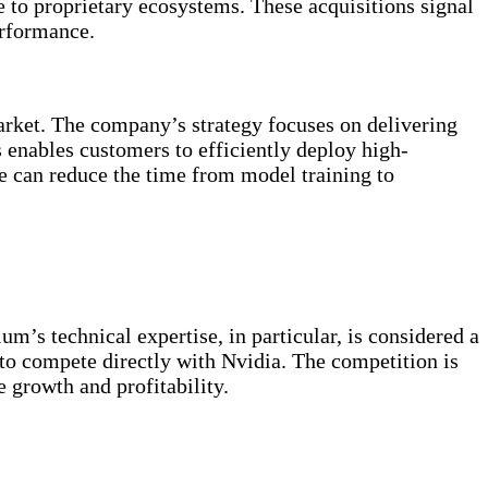
e to proprietary ecosystems. These acquisitions signal
rformance.
market. The company’s strategy focuses on delivering
s enables customers to efficiently deploy high-
can reduce the time from model training to
m’s technical expertise, in particular, is considered a
o compete directly with Nvidia. The competition is
e growth and profitability.