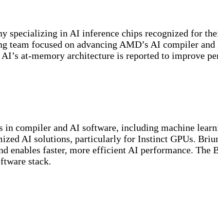
specializing in AI inference chips recognized for thei
ering team focused on advancing AMD’s AI compiler and 
her AI’s at-memory architecture is reported to improve
in compiler and AI software, including machine learni
ized AI solutions, particularly for Instinct GPUs. Briu
enables faster, more efficient AI performance. The Br
ftware stack.