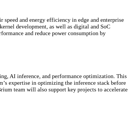
r speed and energy efficiency in edge and enterprise
kernel development, as well as digital and SoC
 performance and reduce power consumption by
ng, AI inference, and performance optimization. This
m’s expertise in optimizing the inference stack before
ium team will also support key projects to accelerate