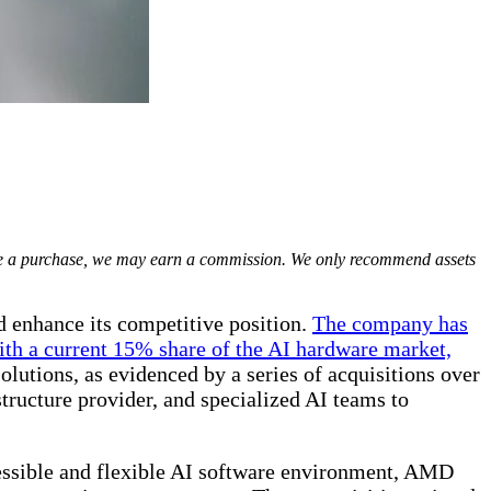
ake a purchase, we may earn a commission. We only recommend assets
d enhance its competitive position.
The company has
With a current 15% share of the AI hardware market,
lutions, as evidenced by a series of acquisitions over
structure provider, and specialized AI teams to
essible and flexible AI software environment, AMD