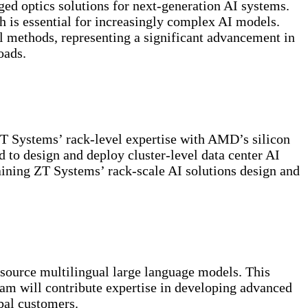
ged optics solutions for next-generation AI systems.
h is essential for increasingly complex AI models.
 methods, representing a significant advancement in
oads.
ZT Systems’ rack-level expertise with AMD’s silicon
d to design and deploy cluster-level data center AI
aining ZT Systems’ rack-scale AI solutions design and
-source multilingual large language models. This
eam will contribute expertise in developing advanced
bal customers.