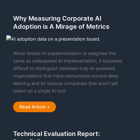
AI
Powered
Document
Processing
Why Measuring Corporate AI
To
The
Adoption is A Mirage of Metrics
Google
Cloud
Marketplace
When limited AI experimentation is weighted the
same as widespread AI implementation, it becomes
difficult to distinguish between truly AI-powered
organizations that have restructured around deep
learning and AI-curious companies that aren’t yet
reliant on a single AI tool.
Why
Read Article »
Measuring
Corporate
AI
Adoption
is
Technical Evaluation Report:
A
Mirage