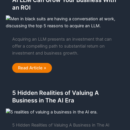
AI LLM Can Grow Your Business With
Experiences
an ROI
for
Businesses
Acquiring an LLM presents an investment that can
offer a compelling path to substantial return on
investment and business growth.
Top
Read Article »
Five
Reasons
Why
Acquiring
an
5 Hidden Realities of Valuing A
AI
LLM
Business in The AI Era
Can
Grow
Your
Business
With
an
ROI
5 Hidden Realities of Valuing A Business in The AI