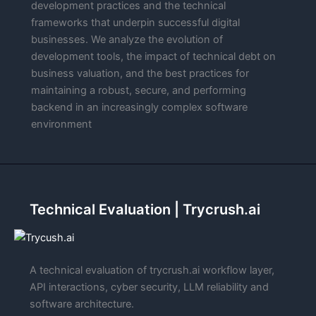
development practices and the technical
frameworks that underpin successful digital
businesses. We analyze the evolution of
development tools, the impact of technical debt on
business valuation, and the best practices for
maintaining a robust, secure, and performing
backend in an increasingly complex software
environment
Technical Evaluation | Trycrush.ai
A technical evaluation of trycrush.ai workflow layer,
API interactions, cyber security, LLM reliability and
software architecture.