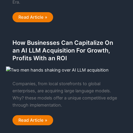
Era.
5
Read Article »
Hidden
Realities
of
Valuing
A
How Businesses Can Capitalize On
Business
in
an AI LLM Acquisition For Growth,
The
AI
Profits With an ROI
Era
Companies, from local storefronts to global
enterprises, are acquiring large language models.
Why? these models offer a unique competitive edge
through implementation.
How
Read Article »
Businesses
Can
Capitalize