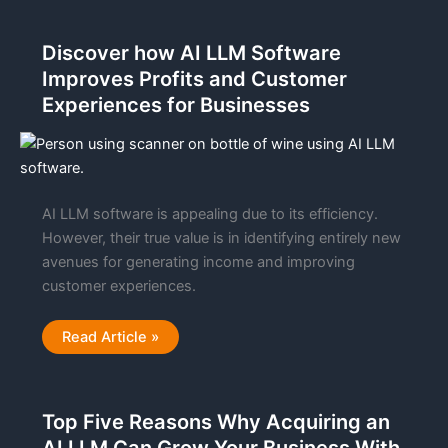
For
AI
Hallucinations
Discover how AI LLM Software
Enters
The
Improves Profits and Customer
M&A
Market
Experiences for Businesses
AI LLM software is appealing due to its efficiency.
However, their true value is in identifying entirely new
avenues for generating income and improving
customer experiences.
Discover
Read Article »
how
AI
LLM
Software
Improves
Top Five Reasons Why Acquiring an
Profits
and
Customer