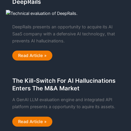
DeepRails
of
Metrics
DeepRails presents an opportunity to acquire its AI
SaaS company with a defensive AI technology, that
prevents AI hallucinations.
Technical
Read Article »
Evaluation
Report:
DeepRails
The Kill-Switch For AI Hallucinations
Enters The M&A Market
A GenAI LLM evaluation engine and integrated API
platform presents a opportunity to aquire its assets.
The
Read Article »
Kill-
Switch