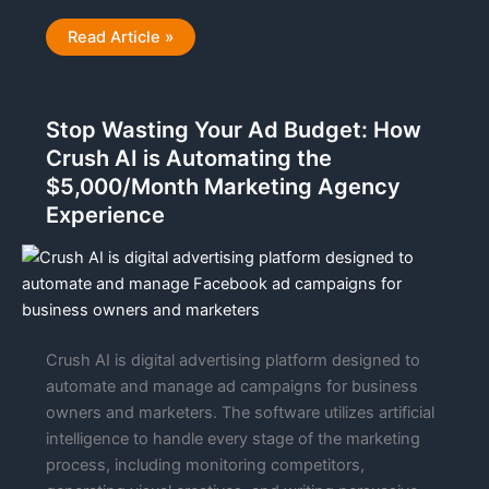
Technical
Read Article »
Evaluation
|
Trycrush.ai
Stop Wasting Your Ad Budget: How
Crush AI is Automating the
$5,000/Month Marketing Agency
Experience
Crush AI is digital advertising platform designed to
automate and manage ad campaigns for business
owners and marketers. The software utilizes artificial
intelligence to handle every stage of the marketing
process, including monitoring competitors,