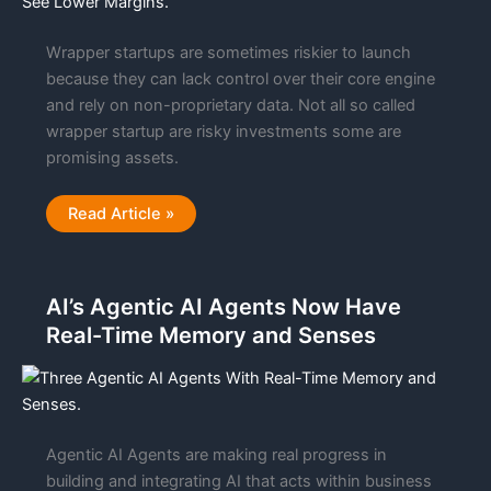
Wrapper startups are sometimes riskier to launch
because they can lack control over their core engine
and rely on non-proprietary data. Not all so called
wrapper startup are risky investments some are
promising assets.
Why
Read Article »
Wrapper
Startups
See
Lower
Margins
AI’s Agentic AI Agents Now Have
Than
Most
Real-Time Memory and Senses
Startups
With
IP
Agentic AI Agents are making real progress in
building and integrating AI that acts within business