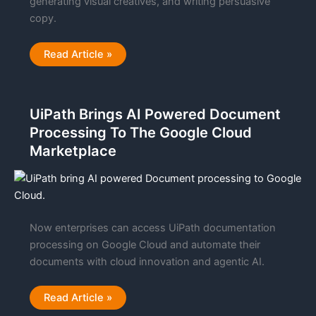
generating visual creatives, and writing persuasive
copy.
Stop
Read Article »
Wasting
Your
Ad
Budget:
How
UiPath Brings AI Powered Document
Crush
AI
Processing To The Google Cloud
is
Automating
Marketplace
the
$5,000/Month
Marketing
Agency
Experience
Now enterprises can access UiPath documentation
processing on Google Cloud and automate their
documents with cloud innovation and agentic AI.
UiPath
Read Article »
Brings