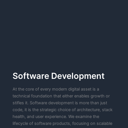
Software Development
At the core of every modern digital asset is a
technical foundation that either enables growth or
stifles it. Software development is more than just
code, it is the strategic choice of architecture, stack
health, and user experience. We examine the
lifecycle of software products, focusing on scalable