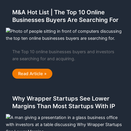
On
an
M&A Hot List | The Top 10 Online
AI
LLM
Businesses Buyers Are Searching For
Acquisition
For
Growth,
Profits
With
an
ROI
The Top 10 online businesses buyers and investors
are searching for and acquiring.
M&A
Read Article »
Hot
List
|
The
Top
Why Wrapper Startups See Lower
10
Online
Margins Than Most Startups With IP
Businesses
Buyers
Are
Searching
For