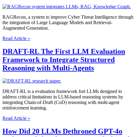
When
They
Have
RAGRecon, a system to improve Cyber Threat Intelligence through
Access
the integration of Large Language Models and Retrieval-
to
Augmented Generation.
Test
Cases?
Is
Read Article »
Your
AI
DRAFT-RL The First LLM Evaluation
Target
Framework to Integrate Structured
Defensible?
How
Reasoning with Multi-Agents
RAGRecon
Solves
the
Trust
DRAFT-RL is a evaluation framework fort LLMs designed to
Gap
address critical limitations in LLM-based reasoning systems by
in
integrating Chain-of-Draft (CoD) reasoning with multi-agent
Cybersecurity
reinforcement learning.
DRAFT-
Read Article »
RL
The
How Did 20 LLMs Dethroned GPT-4o
First