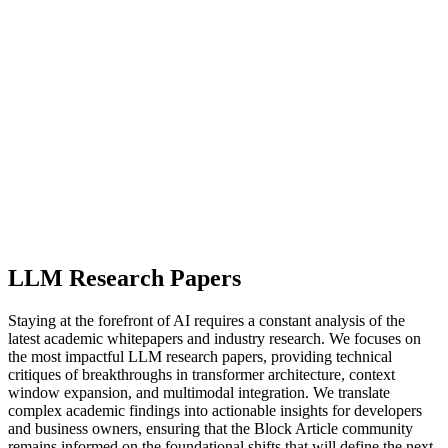
LLM Research Papers
Staying at the forefront of AI requires a constant analysis of the
latest academic whitepapers and industry research. We focuses on
the most impactful LLM research papers, providing technical
critiques of breakthroughs in transformer architecture, context
window expansion, and multimodal integration. We translate
complex academic findings into actionable insights for developers
and business owners, ensuring that the Block Article community
remains informed on the foundational shifts that will define the next