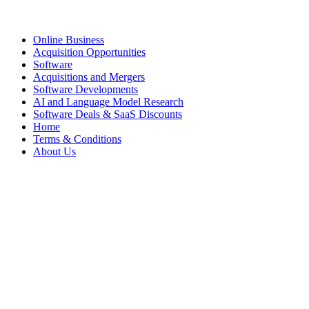
Online Business
Acquisition Opportunities
Software
Acquisitions and Mergers
Software Developments
AI and Language Model Research
Software Deals & SaaS Discounts
Home
Terms & Conditions
About Us