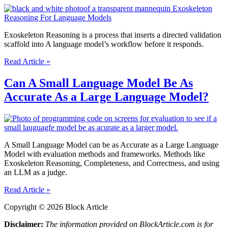
Language
Models?
Exoskeleton Reasoning is a process that inserts a directed validation
scaffold into A language model’s workflow before it responds.
What
Read Article »
is
Exoskeleton
Can A Small Language Model Be As
Reasoning
Accurate As a Large Language Model?
For
Language
Models?
A Small Language Model can be as Accurate as a Large Language
Model with evaluation methods and frameworks. Methods like
Exoskeleton Reasoning, Completeness, and Correctness, and using
an LLM as a judge.
Can
Read Article »
A
Copyright © 2026 Block Article
Small
Language
Disclaimer:
The information provided on BlockArticle.com is for
Model