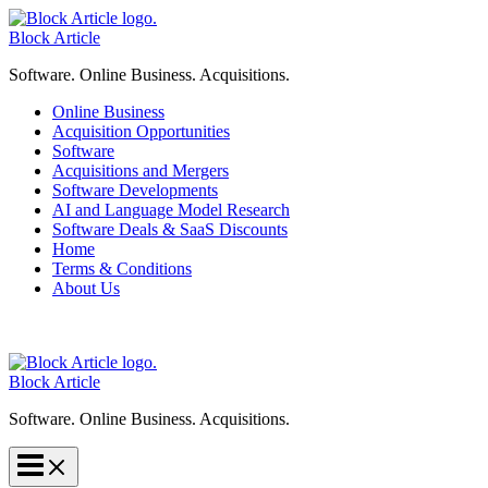
Skip
to
Block Article
content
Software. Online Business. Acquisitions.
Online Business
Acquisition Opportunities
Software
Acquisitions and Mergers
Software Developments
AI and Language Model Research
Software Deals & SaaS Discounts
Home
Terms & Conditions
About Us
Block Article
Software. Online Business. Acquisitions.