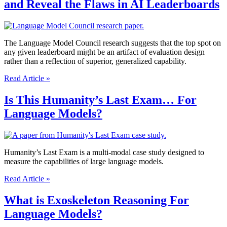
and Reveal the Flaws in AI Leaderboards
LLM
Evaluation
Framework
to
Integrate
The Language Model Council research suggests that the top spot on
Structured
any given leaderboard might be an artifact of evaluation design
Reasoning
rather than a reflection of superior, generalized capability.
with
How
Multi-
Read Article »
Did
Agents
20
Is This Humanity’s Last Exam… For
LLMs
Language Models?
Dethroned
GPT-
4o
and
Reveal
Humanity’s Last Exam is a multi-modal case study designed to
the
measure the capabilities of large language models.
Flaws
Is
in
Read Article »
This
AI
Humanity’s
Leaderboards
What is Exoskeleton Reasoning For
Last
Language Models?
Exam…
For