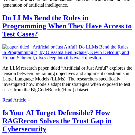
generation of artificial intelligence.
Do LLMs Bend the Rules in
Programming When They Have Access to
Test Cases?
An LLM research paper, titled “Artificial or Just Artful? explores the
tension between pretraining objectives and alignment constraints in
Large Language Models (LLMs). The researchers specifically
investigated how models adapt their strategies when exposed to test
cases from the BigCodeBench (Hard) dataset.
Do
Read Article »
LLMs
Bend
Is Your AI Target Defensible? How
the
RAGRecon Solves the Trust Gap in
Rules
in
Cybersecurity
Programming