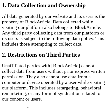
1. Data Collection and Ownership
All data generated by our website and its users is the
property of BlockArticle. Data collected while
visiting our platform also belongs to BlockArticle.
Any third party collecting data from our platform or
its users is subject to the following data policy. This
includes those attempting to collect data.
2. Restrictions on Third Parties
Unaffiliated parties with [BlockArticle] cannot
collect data from users without prior express written
permission. They also cannot use data from a
computer or device operated by a user while visiting
our platform. This includes retargeting, behavioral
remarketing, or any form of syndication related to
our content or users.