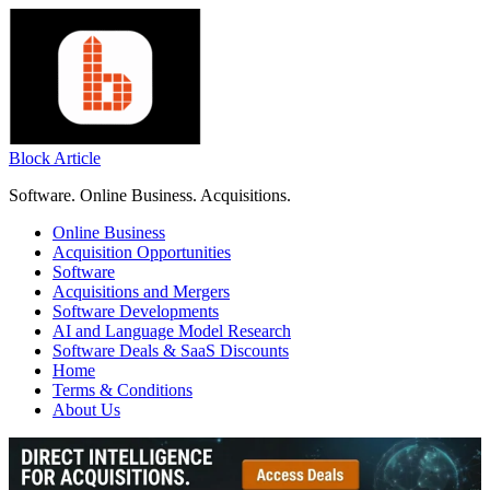
Skip
to
content
Block Article
Software. Online Business. Acquisitions.
Online Business
Acquisition Opportunities
Software
Acquisitions and Mergers
Software Developments
AI and Language Model Research
Software Deals & SaaS Discounts
Home
Terms & Conditions
About Us