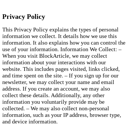
Privacy Policy
This Privacy Policy explains the types of personal
information we collect. It details how we use this
information. It also explains how you can control the
use of your information. Information We Collect: –
When you visit BlockArticle, we may collect
information about your interactions with our
website. This includes pages visited, links clicked,
and time spent on the site. – If you sign up for our
newsletter, we may collect your name and email
address. If you create an account, we may also
collect these details. Additionally, any other
information you voluntarily provide may be
collected. – We may also collect non-personal
information, such as your IP address, browser type,
and device information.