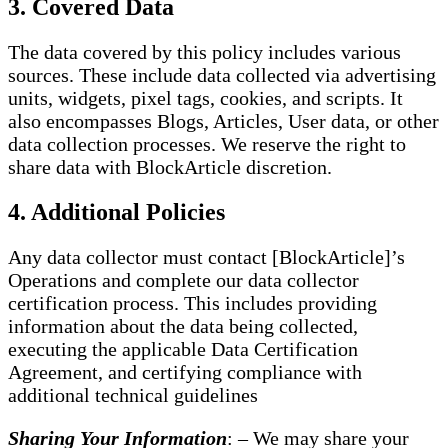
3. Covered Data
The data covered by this policy includes various
sources. These include data collected via advertising
units, widgets, pixel tags, cookies, and scripts. It
also encompasses Blogs, Articles, User data, or other
data collection processes. We reserve the right to
share data with BlockArticle discretion.
4. Additional Policies
Any data collector must contact [BlockArticle]’s
Operations and complete our data collector
certification process. This includes providing
information about the data being collected,
executing the applicable Data Certification
Agreement, and certifying compliance with
additional technical guidelines
Sharing Your Information
: – We may share your