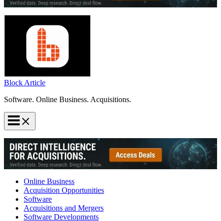
Block Article
Software. Online Business. Acquisitions.
Online Business
Acquisition Opportunities
Software
Acquisitions and Mergers
Software Developments