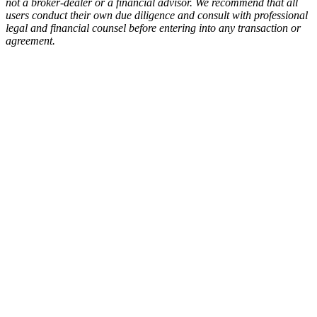
not a broker-dealer or a financial advisor. We recommend that all
users conduct their own due diligence and consult with professional
legal and financial counsel before entering into any transaction or
agreement.