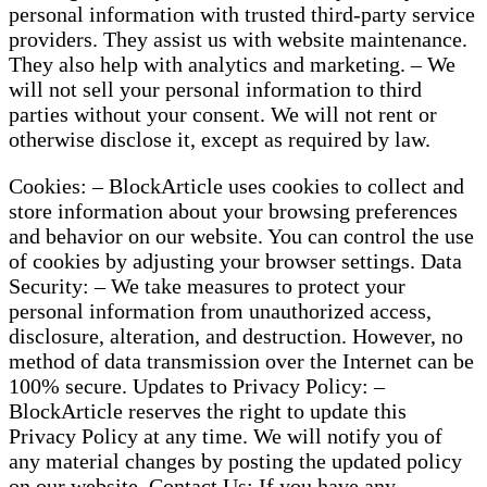
personal information with trusted third-party service
providers. They assist us with website maintenance.
They also help with analytics and marketing. – We
will not sell your personal information to third
parties without your consent. We will not rent or
otherwise disclose it, except as required by law.
Cookies: – BlockArticle uses cookies to collect and
store information about your browsing preferences
and behavior on our website. You can control the use
of cookies by adjusting your browser settings. Data
Security: – We take measures to protect your
personal information from unauthorized access,
disclosure, alteration, and destruction. However, no
method of data transmission over the Internet can be
100% secure. Updates to Privacy Policy: –
BlockArticle reserves the right to update this
Privacy Policy at any time. We will notify you of
any material changes by posting the updated policy
on our website. Contact Us: If you have any