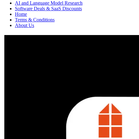
AI and Language Model Research
Software Deals & SaaS Discounts
Home
Terms & Conditions
About Us