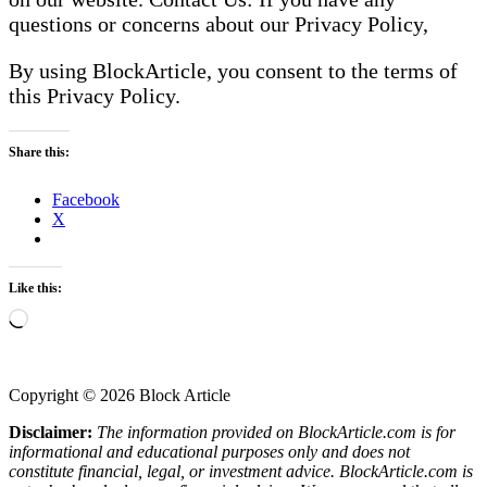
questions or concerns about our Privacy Policy,
By using BlockArticle, you consent to the terms of
this Privacy Policy.
Share this:
Facebook
X
Like this:
Loading…
Copyright © 2026 Block Article
Disclaimer:
The information provided on BlockArticle.com is for
informational and educational purposes only and does not
constitute financial, legal, or investment advice. BlockArticle.com is